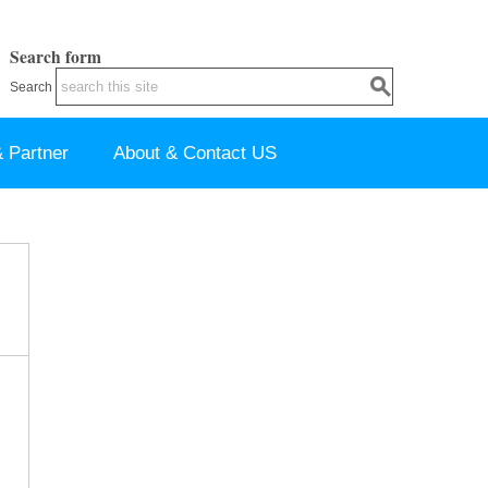
Search form
Search
 Partner
About & Contact US