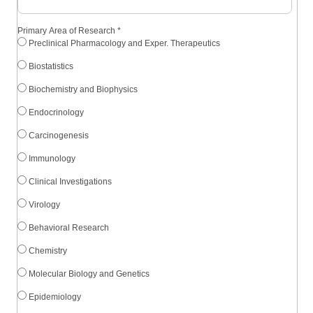
Primary Area of Research
*
Preclinical Pharmacology and Exper. Therapeutics
Biostatistics
Biochemistry and Biophysics
Endocrinology
Carcinogenesis
Immunology
Clinical Investigations
Virology
Behavioral Research
Chemistry
Molecular Biology and Genetics
Epidemiology