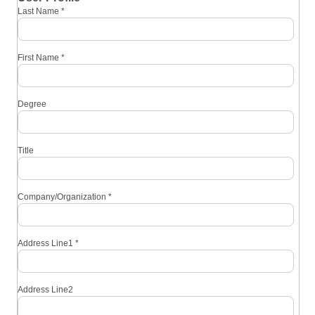
Last Name
*
First Name
*
Degree
Title
Company/Organization
*
Address Line1
*
Address Line2