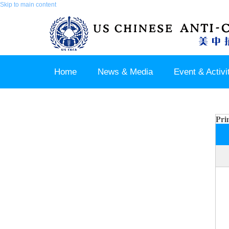
Skip to main content
Home
News & Media
Event & Activi
Join us / Member Login
Pri