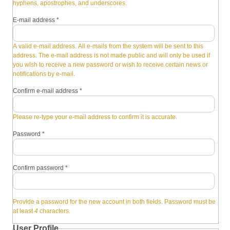
hyphens, apostrophes, and underscores.
E-mail address
*
A valid e-mail address. All e-mails from the system will be sent to this
address. The e-mail address is not made public and will only be used if
you wish to receive a new password or wish to receive certain news or
notifications by e-mail.
Confirm e-mail address
*
Please re-type your e-mail address to confirm it is accurate.
Password
*
Confirm password
*
Provide a password for the new account in both fields. Password must be
at least
4
characters.
User Profile