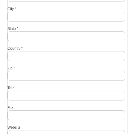
City
*
State
*
Country
*
Zip
*
Tel
*
Fax
Website