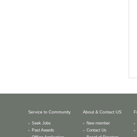
Service to Community
About & Contact US
F
Seek Jobs
New member
Past Awards
Contact Us