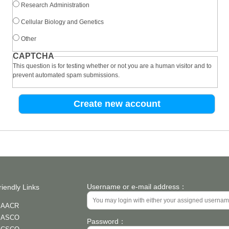
Research Administration
Cellular Biology and Genetics
Other
CAPTCHA
This question is for testing whether or not you are a human visitor and to
prevent automated spam submissions.
Username or e-mail address：
riendly Links
AACR
ASCO
Password：