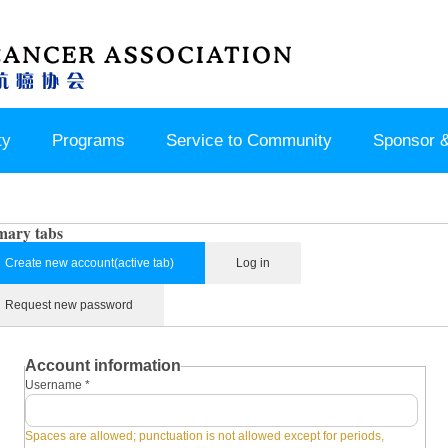
ty
Programs
Service to Community
Sponsor &
mary tabs
Create new account
(active tab)
Log in
Request new password
Account information
Username
*
Spaces are allowed; punctuation is not allowed except for periods,