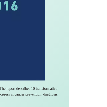
he report describes 10 transformative
gress in cancer prevention, diagnosis,