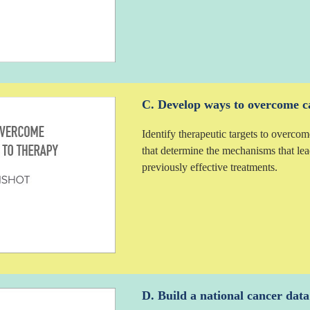
C. Develop ways to overcome ca
Identify therapeutic targets to overcom
that determine the mechanisms that lea
previously effective treatments.
D. Build a national cancer dat