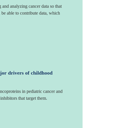
g and analyzing cancer data so that
l be able to contribute data, which
jor drivers of childhood
ncoproteins in pediatric cancer and
nhibitors that target them.