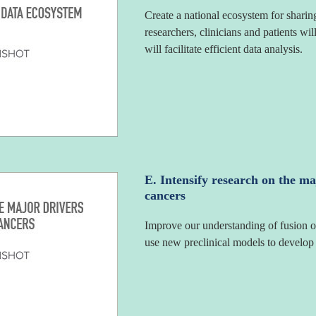
Create a national ecosystem for sharin
researchers, clinicians and patients wil
will facilitate efficient data analysis.
E. Intensify research on the ma
cancers
Improve our understanding of fusion o
use new preclinical models to develop i