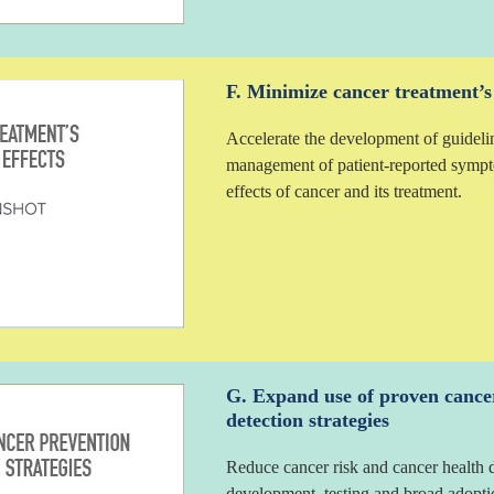
F. Minimize cancer treatment’s d
Accelerate the development of guideli
management of patient-reported sympto
effects of cancer and its treatment.
G. Expand use of proven cance
detection strategies
Reduce cancer risk and cancer health d
development, testing and broad adoptio