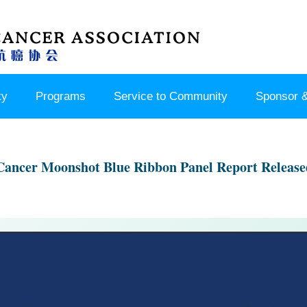
ty
Programs
Service to Community
Sponsor &
Cancer Moonshot Blue Ribbon Panel Report Release