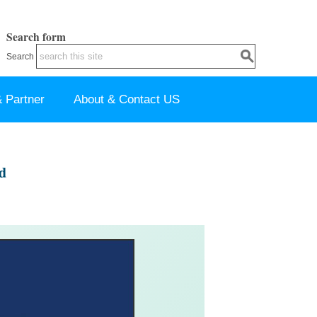
Search form
Search
 Partner
About & Contact US
d