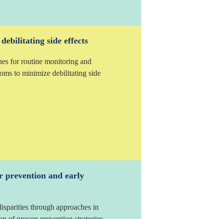
ebilitating side effects
nes for routine monitoring and
ms to minimize debilitating side
r prevention and early
isparities through approaches in
n of proven prevention strategies.