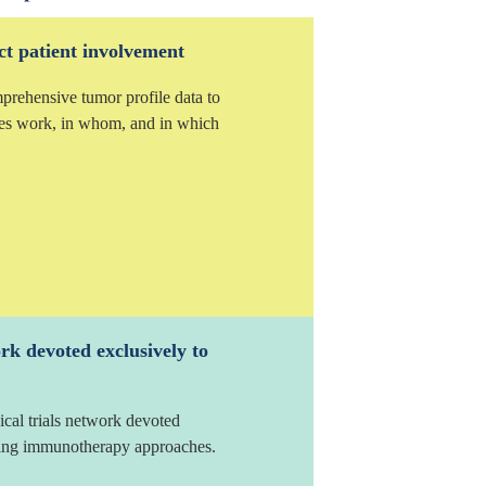
ct patient involvement
mprehensive tumor profile data to
es work, in whom, and in which
ork devoted exclusively to
ical trials network devoted
ating immunotherapy approaches.