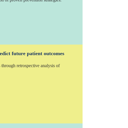
edict future patient outcomes
 through retrospective analysis of