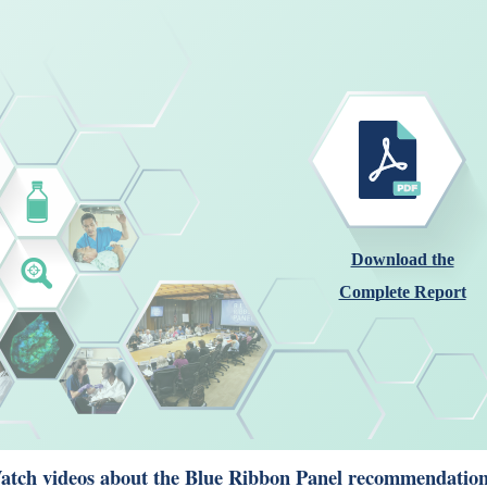
Download the
Complete Report
tch videos about the Blue Ribbon Panel recommendation