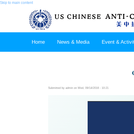
Skip to main content
Home
News & Media
Event & Activi
Join us / Member Login
Submitted by
admin
on Wed, 09/14/2016 - 10:21