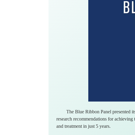
The Blue Ribbon Panel presented its
research recommendations for achieving t
and treatment in just 5 years.