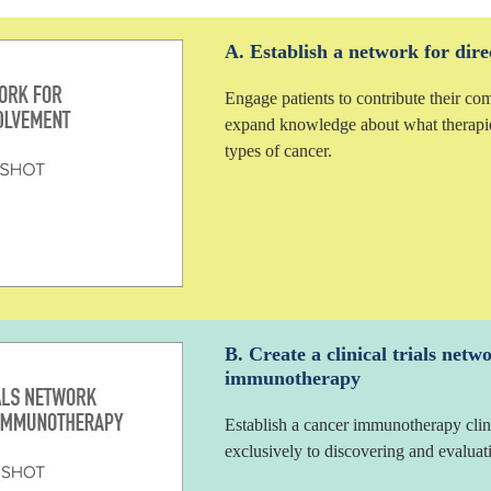
A. Establish a network for dire
Engage patients to contribute their co
expand knowledge about what therapi
types of cancer.
B. Create a clinical trials netw
immunotherapy
Establish a cancer immunotherapy clin
exclusively to discovering and evalu