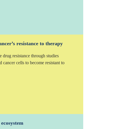
ncer’s resistance to therapy
e drug resistance through studies
d cancer cells to become resistant to
a ecosystem