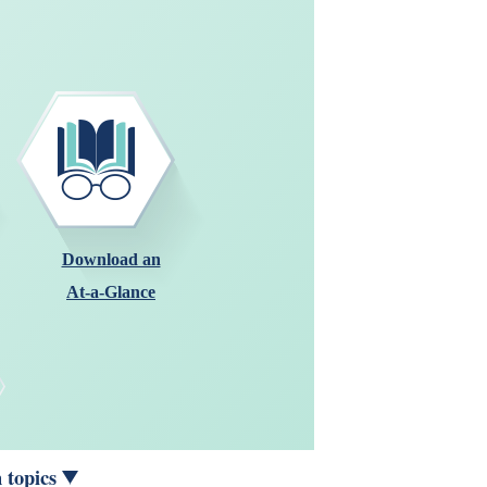
Download an
At-a-Glance
 topics