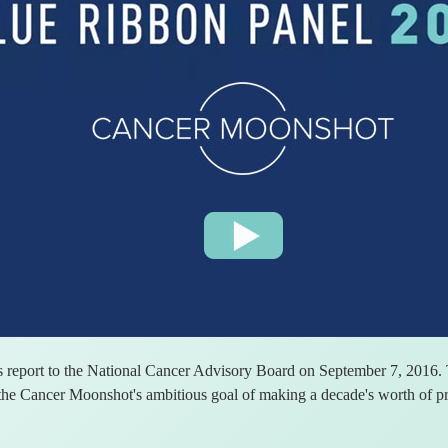
 report to the National Cancer Advisory Board on September 7, 2016. T
he Cancer Moonshot's ambitious goal of making a decade's worth of pro