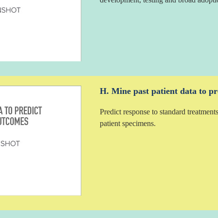
H. Mine past patient data to pr
Predict response to standard treatments
patient specimens.