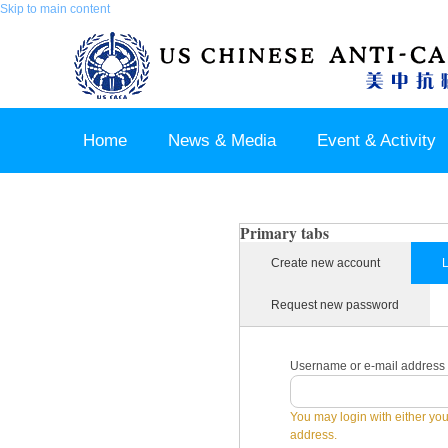
Skip to main content
Home
News & Media
Event & Activity
Sponsor & Partner
About & Contact US
Primary tabs
Create new account
L
Request new password
Username or e-mail address
You may login with either yo
address.