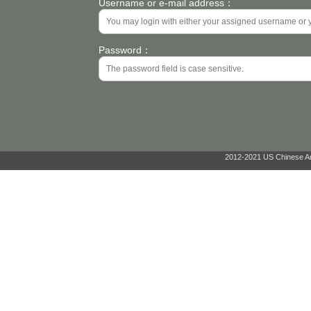
Username or e-mail address：
Password：
2012-2021 US Chinese Ant