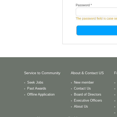
Password
*
The password field is case se
Service to Community
About & Contact US
F
Seek Jobs
New member
Past Awards
Contact Us
Offline Application
Board of Directors
Executive Officers
About Us