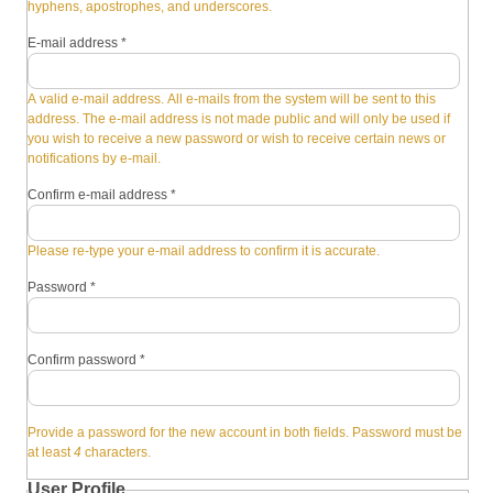
hyphens, apostrophes, and underscores.
E-mail address
*
A valid e-mail address. All e-mails from the system will be sent to this
address. The e-mail address is not made public and will only be used if
you wish to receive a new password or wish to receive certain news or
notifications by e-mail.
Confirm e-mail address
*
Please re-type your e-mail address to confirm it is accurate.
Password
*
Confirm password
*
Provide a password for the new account in both fields. Password must be
at least
4
characters.
User Profile