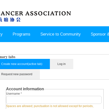
ty
Programs
Service to Community
Sponsor &
mary tabs
Create new account
(active tab)
Log in
Request new password
Account information
Username
*
Spaces are allowed; punctuation is not allowed except for periods,