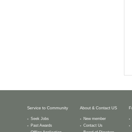
Service to Community
About & Contact US
F
Seek Jobs
New member
Past Awards
Contact Us