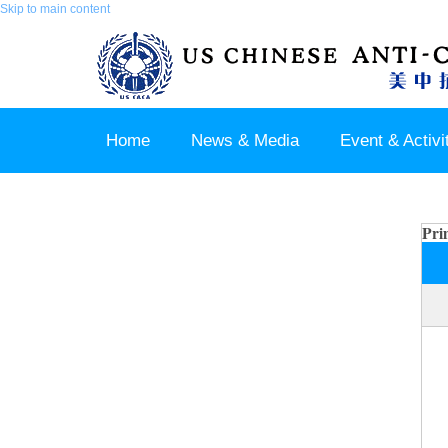
Skip to main content
Home
News & Media
Event & Activi
Join us / Member Login
Pri