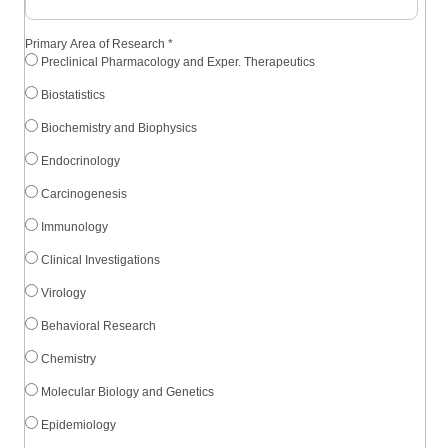
Primary Area of Research
*
Preclinical Pharmacology and Exper. Therapeutics
Biostatistics
Biochemistry and Biophysics
Endocrinology
Carcinogenesis
Immunology
Clinical Investigations
Virology
Behavioral Research
Chemistry
Molecular Biology and Genetics
Epidemiology