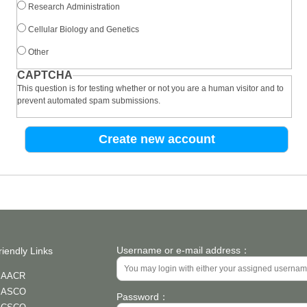
Research Administration
Cellular Biology and Genetics
Other
CAPTCHA
This question is for testing whether or not you are a human visitor and to
prevent automated spam submissions.
Username or e-mail address：
riendly Links
AACR
ASCO
Password：