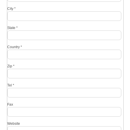
City
*
State
*
Country
*
Zip
*
Tel
*
Fax
Website