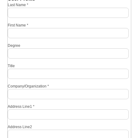
Last Name
*
First Name
*
Degree
Title
Company/Organization
*
Address Line1
*
Address Line2