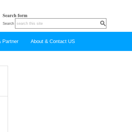
Search form
Search
 Partner
About & Contact US