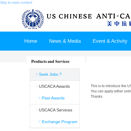
Skip to main content
Home
News & Media
Event & Activity
Sponsor & Partner
About & Contact US
Products and Services
Seek Jobs ?
USCACA Awards
This is to introduce the
You can apply either onlin
Thanks
Past Awards
USCACA Services
Exchange Program