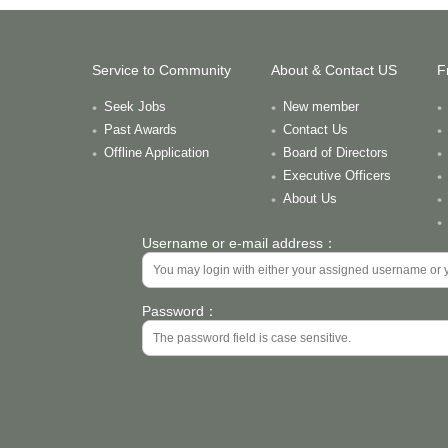
Service to Community
About & Contact US
F
Seek Jobs
New member
Past Awards
Contact Us
Offline Application
Board of Directors
Executive Officers
About Us
Username or e-mail address：
Password：