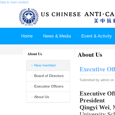
Skip to main content
Home
News & Media
Event & Activity
About Us
Sponsor & Partner
About & Contact US
About Us
New member
Executive Of
Board of Directors
Submitted by
admin
on 
Executive Officers
Executive Off
About Us
President
Qingyi Wei
, 
University Sc