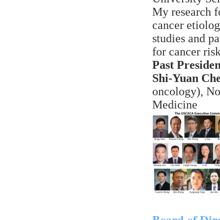
My research f
cancer etiolo
studies and pa
for cancer risk
Past Presiden
Shi-Yuan Ch
oncology), No
Medicine
Board of Dir