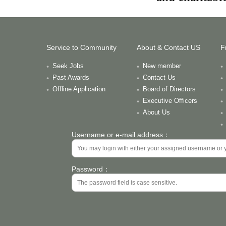
Service to Community
About & Contact US
F
Seek Jobs
New member
Past Awards
Contact Us
Offline Application
Board of Directors
Executive Officers
About Us
Username or e-mail address：
Password：