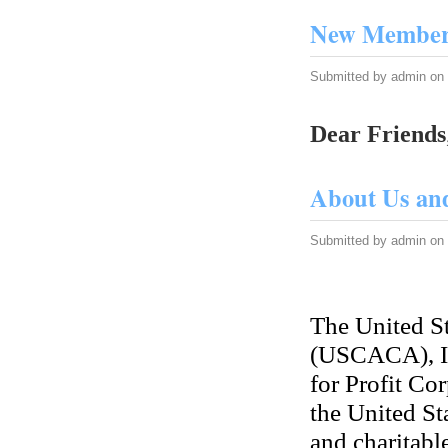
New Member 
Submitted by
admin
on 
Dear Friends
About Us an
Submitted by
admin
on 
The United S
(USCACA), In
for Profit Cor
the United Sta
and charitabl