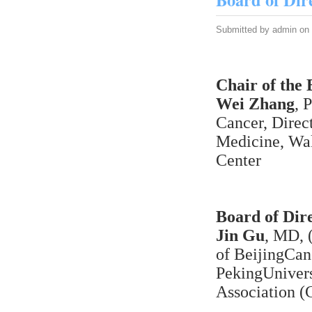
Submitted by
admin
on 
Chair of the 
Wei Zhang
, 
Cancer, Direc
Medicine, Wa
Center
Board of Dire
Jin Gu
, MD, 
of BeijingCan
PekingUnivers
Association (