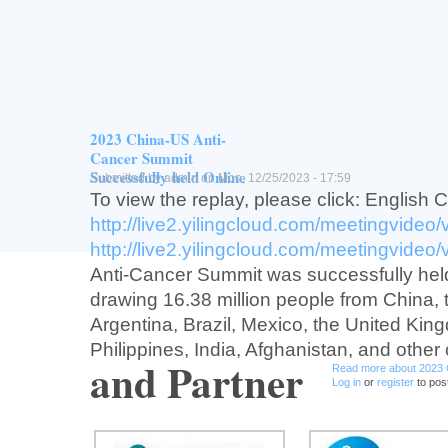
Vision
Provide training opportunity for junior Chin
investtgators/scienttsts in oncology trans
drug development and connect China to g
development.
2023 China-US Anti-
Read more
about USCACA Early-P
Log in
or
register
to post comment
Cancer Summit
Successfully held Online
Submitted by
admin
on Mon, 12/25/2023 - 17:59
To view the replay, please click: English 
http://live2.yilingcloud.com/meetingvideo
http://live2.yilingcloud.com/meetingvideo
Anti-Cancer Summit was successfully held
drawing 16.38 million people from China,
Argentina, Brazil, Mexico, the United Kin
Philippines, India, Afghanistan, and other 
and Partner
Read more
about 2023 
Log in
or
register
to pos