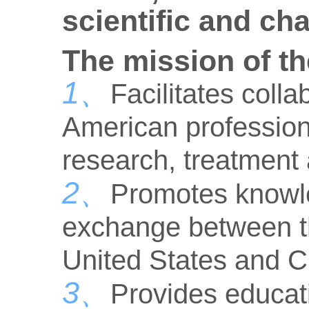
scientific and ch
The mission of th
1、
Facilitates col
American professiona
research, treatment
2、
Promotes knowl
exchange between th
United States and C
3、
Provides educati