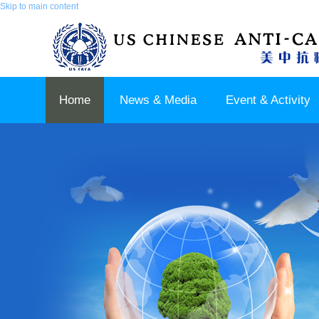
Skip to main content
Home
News & Media
Event & Activity
Sponsor & Partner
About & Contact US