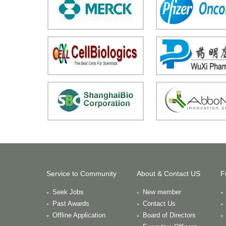
Service to Community
About & Contact US
F
Seek Jobs
New member
Past Awards
Contact Us
Offline Application
Board of Directors