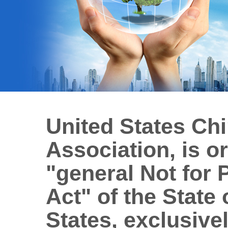
United States Ch
Association, is o
"general Not for 
Act" of the State 
States, exclusivel