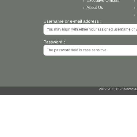
Executive Officers
About Us
Username or e-mail address：
Password：
2012-2021 US Chinese Ant