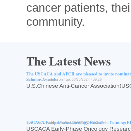
cancer patients, thei
community.
The Latest News
The USCACA and AFCR are pleased to invite nomin
Scholar Awards.
Submitted by
admin
on Tue, 06/25/2024 - 09:29
U.S.Chinese Anti-Cancer Associati
for Cancer Research(AFCR,亚州癌症研究基
The USCACA and AFCR are pleased to inv
USCACA-AFCR2024 Scholar Awards.
Read more
about The USCACA and AFCR are pleased to invite n
Log in
or
register
to post comments
USCACA Early-Phase Oncology Research Training(
Submitted by
admin
on Wed, 05/08/2024 - 12:43
USCACA Early-Phase Oncology Research