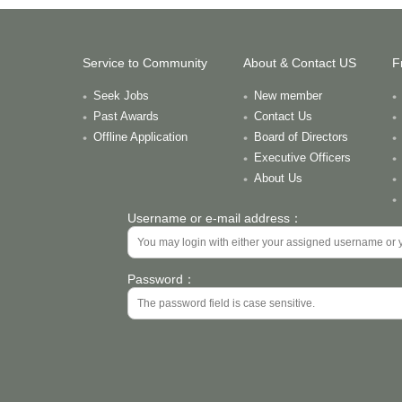
Service to Community
About & Contact US
F
Seek Jobs
New member
Past Awards
Contact Us
Offline Application
Board of Directors
Executive Officers
About Us
Username or e-mail address：
Password：