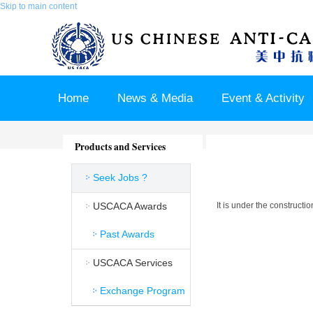
Skip to main content
Home
News & Media
Event & Activity
Sponsor & Partner
About & Contact US
Products and Services
Seek Jobs ?
USCACA Awards
It is under the constructi
Past Awards
USCACA Services
Exchange Program