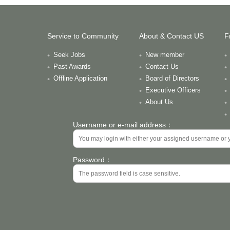
Service to Community
About & Contact US
F
Seek Jobs
New member
Past Awards
Contact Us
Offline Application
Board of Directors
Executive Officers
About Us
Username or e-mail address：
Password：