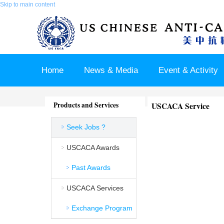
Skip to main content
Home
News & Media
Event & Activity
Sponsor & Partner
About & Contact US
Products and Services
USCACA Service
Seek Jobs ?
USCACA Awards
Past Awards
USCACA Services
Exchange Program