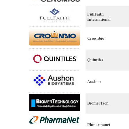
FullFaith
International
Crownbio
Quintiles
Aushon
BiomerTech
Phmarmanet