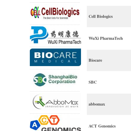
Cell Biologics
WuXi PharmaTech
Biocare
SBC
abbomax
ACT Genomics