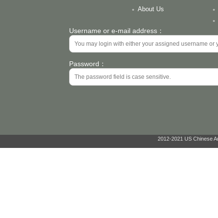
About Us
Username or e-mail address：
Password：
2012-2021 US Chinese Ant