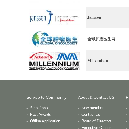
Janssen
全球肿瘤医生网
Millennium
Service to Community
About & Contact US
F
Seek Jobs
New member
Past Awards
Contact Us
Offline Application
Board of Directors
Executive Officers