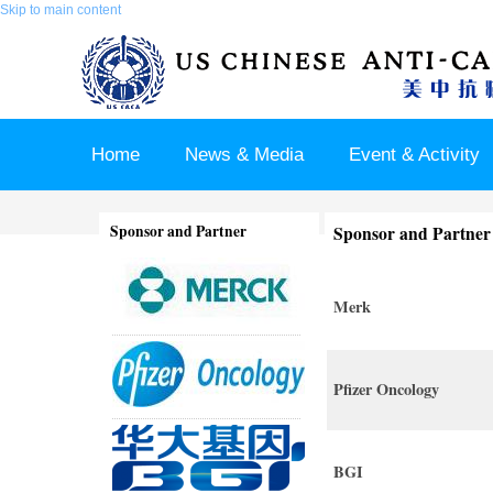
Skip to main content
Home
News & Media
Event & Activity
Sponsor & Partner
About & Contact US
Sponsor and Partner
Sponsor and Partner
Merk
Pfizer Oncology
BGI