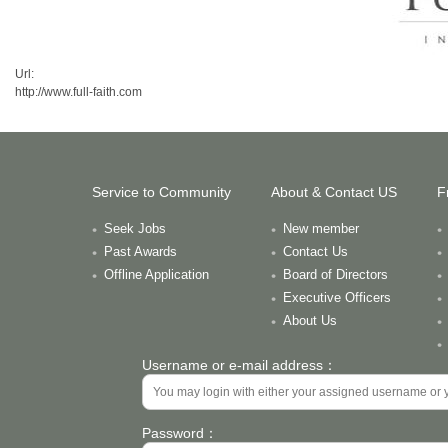
Url:
http://www.full-faith.com
Service to Community
About & Contact US
F
Seek Jobs
New member
Past Awards
Contact Us
Offline Application
Board of Directors
Executive Officers
About Us
Username or e-mail address：
Password：