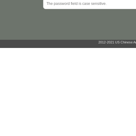
2012-2021 US Chinese Ant