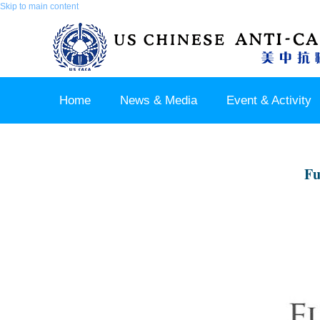
Skip to main content
Home
News & Media
Event & Activity
Sponsor & Partner
About & Contact US
Fu