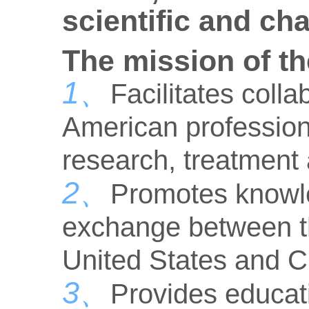
scientific and ch
The mission of th
1、
Facilitates col
American professiona
research, treatment
2、
Promotes knowl
exchange between th
United States and C
3、
Provides educati