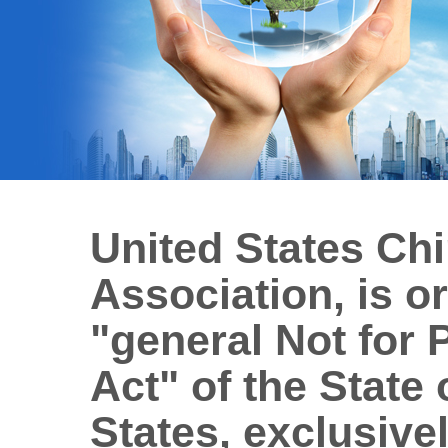
United States Ch
Association, is o
"general Not for 
Act" of the State 
States, exclusivel