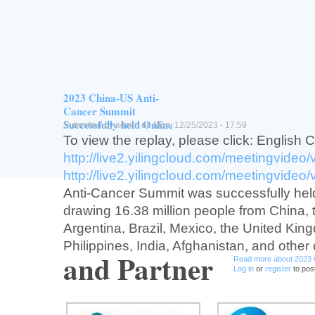
Vision
Provide training opportunity for junior Chin
investtgators/scienttsts in oncology trans
drug development and connect China to g
development.
2023 China-US Anti-
Read more
about USCACA Early-P
Log in
or
register
to post comment
Cancer Summit
Successfully held Online
Submitted by
admin
on Mon, 12/25/2023 - 17:59
To view the replay, please click: English 
http://live2.yilingcloud.com/meetingvideo
http://live2.yilingcloud.com/meetingvideo
Anti-Cancer Summit was successfully held
drawing 16.38 million people from China,
Argentina, Brazil, Mexico, the United Kin
Philippines, India, Afghanistan, and other 
and Partner
Read more
about 2023 
Log in
or
register
to pos