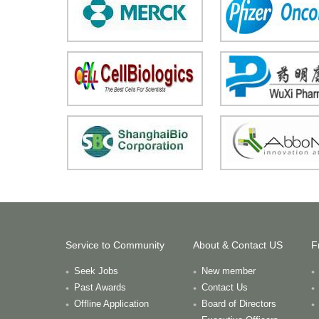
Service to Community
About & Contact US
F
Seek Jobs
New member
Past Awards
Contact Us
Offline Application
Board of Directors