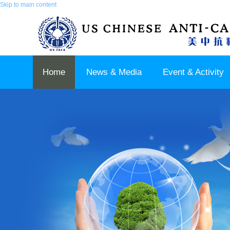
Skip to main content
Home
News & Media
Event & Activity
Sponsor & Partner
About & Contact US