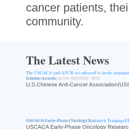
cancer patients, thei
community.
The Latest News
The USCACA and AFCR are pleased to invite nomin
Scholar Awards.
Submitted by
admin
on Tue, 06/25/2024 - 09:29
U.S.Chinese Anti-Cancer Associati
for Cancer Research(AFCR,亚州癌症研究基
The USCACA and AFCR are pleased to inv
USCACA-AFCR2024 Scholar Awards.
Read more
about The USCACA and AFCR are pleased to invite n
Log in
or
register
to post comments
USCACA Early-Phase Oncology Research Training(
Submitted by
admin
on Wed, 05/08/2024 - 12:43
USCACA Early-Phase Oncology Research