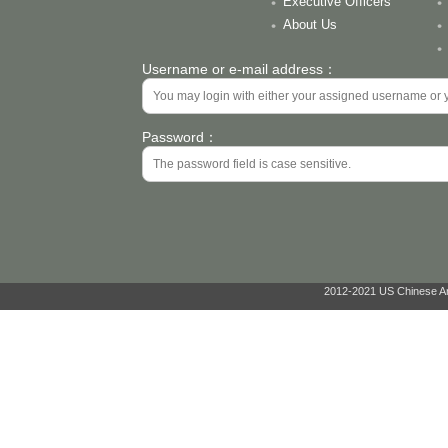
Executive Officers
About Us
Username or e-mail address：
Password：
2012-2021 US Chinese Ant