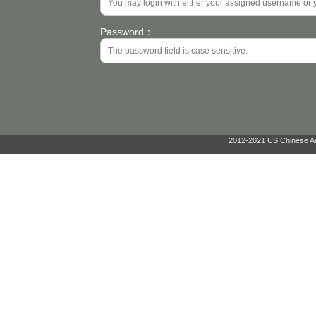
Password：
2012-2021 US Chinese Ant