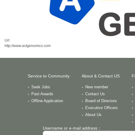
Url:
http://www.actgenomics.com
Service to Community
About & Contact US
F
Seek Jobs
New member
Past Awards
Contact Us
Offline Application
Board of Directors
Executive Officers
About Us
Username or e-mail address：