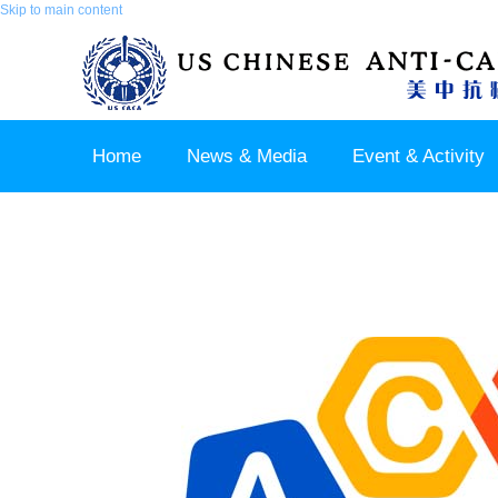
Skip to main content
Home
News & Media
Event & Activity
Sponsor & Partner
About & Contact US