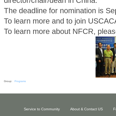
director/chair/dean in China.
The deadline for nomination is S
To learn more and to join USCACA
To learn more about NFCR, please
Group:
Programs
Service to Community
About & Contact US
F