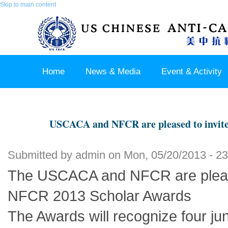
Skip to main content
Home
News & Media
Event & Activity
Sponsor & Partner
About & Contact US
USCACA and NFCR are pleased to invit
Submitted by
admin
on Mon, 05/20/2013 - 23
The USCACA and NFCR are please
NFCR 2013 Scholar Awards
The Awards will recognize four jun