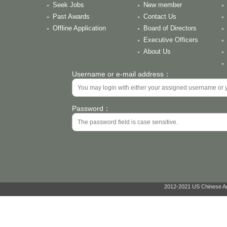
Seek Jobs
New member
Past Awards
Contact Us
Offline Application
Board of Directors
Executive Officers
About Us
Username or e-mail address：
Password：
2012-2021 US Chinese Ant