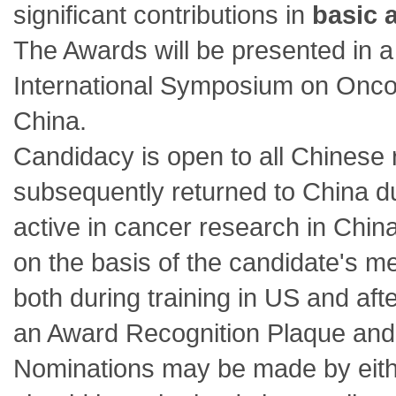
significant contributions in
basic 
The Awards will be presented in
International Symposium on Onc
China.
Candidacy is open to all Chinese
subsequently returned to China du
active in cancer research in Chin
on the basis of the candidate's m
both during training in US and aft
an Award Recognition Plaque and 
Nominations may be made by ei