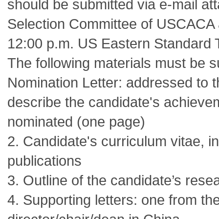
should be submitted via e-mail at
Selection Committee of USCACA
12:00 p.m. US Eastern Standard 
The following materials must be s
Nomination Letter: addressed to 
describe the candidate's achievem
nominated (one page)
2. Candidate's curriculum vitae, in
publications
3. Outline of the candidate’s res
4. Supporting letters: one from t