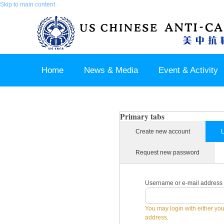
Skip to main content
Home
News & Media
Event & Activity
Sponsor & Partner
About & Contact US
Primary tabs
Create new account
L
Request new password
Username or e-mail address
You may login with either yo
address.