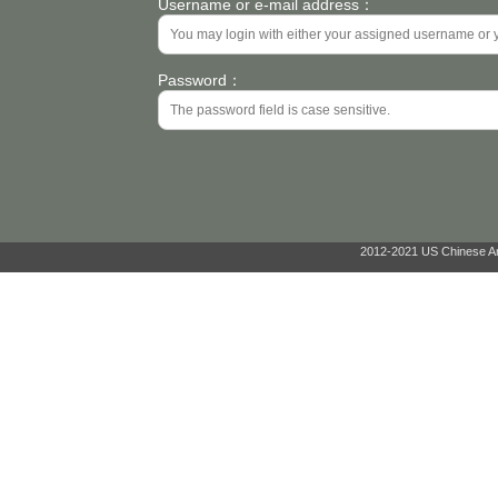
Username or e-mail address：
Password：
2012-2021 US Chinese Ant