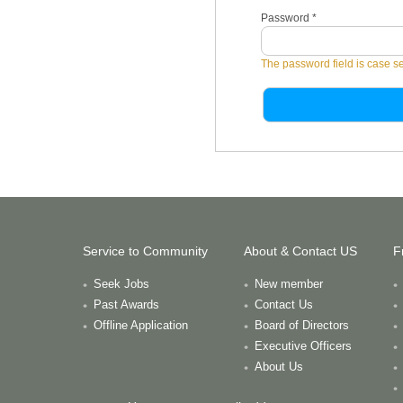
Password
*
The password field is case se
Service to Community
About & Contact US
F
Seek Jobs
New member
Past Awards
Contact Us
Offline Application
Board of Directors
Executive Officers
About Us