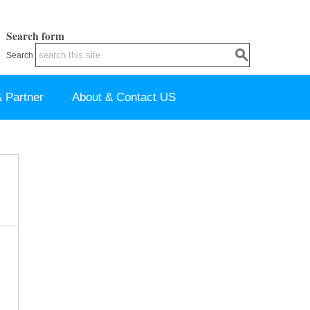
Search form
Search
 Partner
About & Contact US