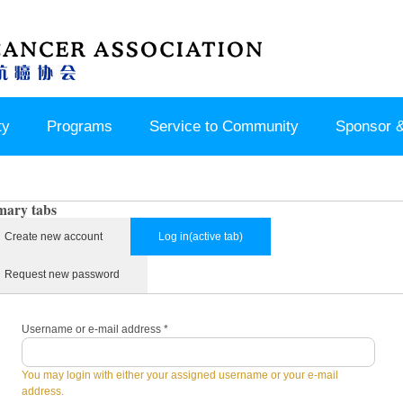
ty
Programs
Service to Community
Sponsor &
mary tabs
Create new account
Log in
(active tab)
Request new password
Username or e-mail address
*
You may login with either your assigned username or your e-mail
address.