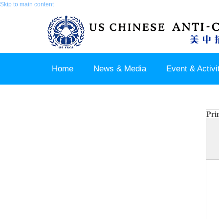
Skip to main content
Home
News & Media
Event & Activi
Join us / Member Login
Pri