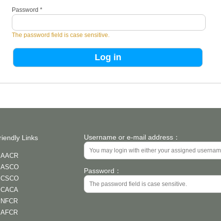
Password
*
The password field is case sensitive.
Username or e-mail address：
riendly Links
AACR
ASCO
Password：
CSCO
CACA
NFCR
AFCR