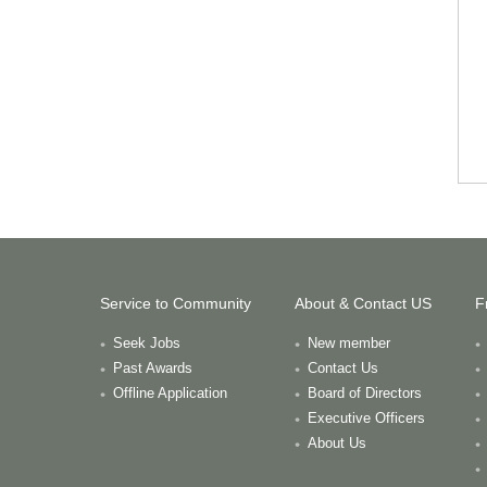
Service to Community
About & Contact US
F
Seek Jobs
New member
Past Awards
Contact Us
Offline Application
Board of Directors
Executive Officers
About Us