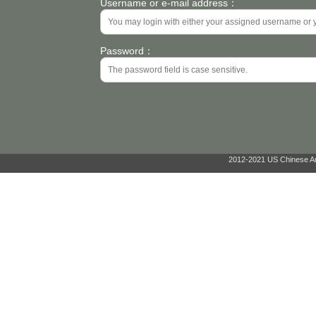
Username or e-mail address：
Password：
2012-2021 US Chinese Ant