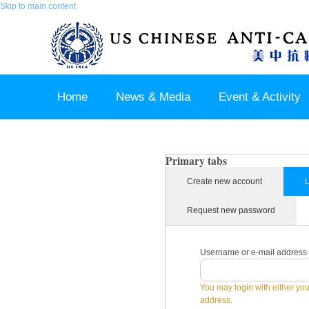
Skip to main content
Home
News & Media
Event & Activity
Sponsor & Partner
About & Contact US
Primary tabs
Create new account
L
Request new password
Username or e-mail address
You may login with either yo
address.