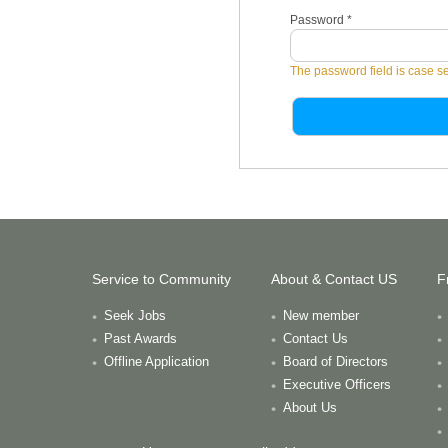
Password
*
The password field is case se
Service to Community
About & Contact US
F
Seek Jobs
New member
Past Awards
Contact Us
Offline Application
Board of Directors
Executive Officers
About Us