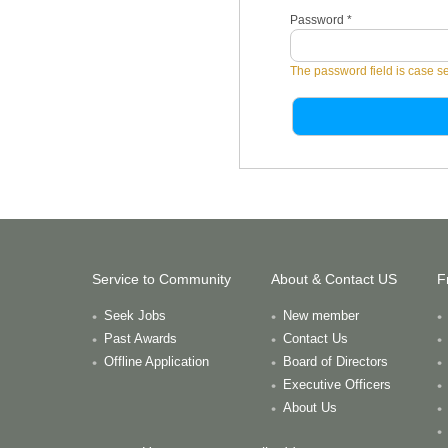
Password
*
The password field is case se
Service to Community
About & Contact US
F
Seek Jobs
New member
Past Awards
Contact Us
Offline Application
Board of Directors
Executive Officers
About Us