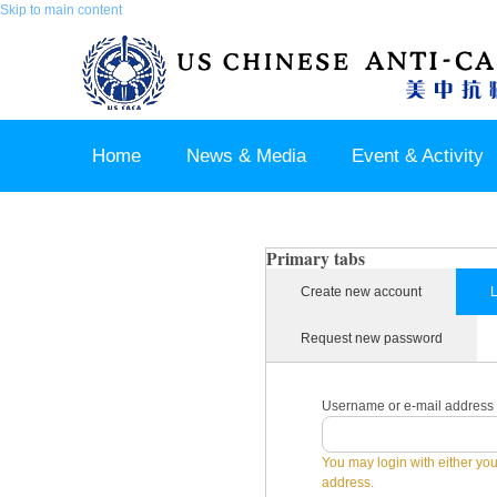
Skip to main content
Home
News & Media
Event & Activity
Sponsor & Partner
About & Contact US
Primary tabs
Create new account
L
Request new password
Username or e-mail address
You may login with either yo
address.