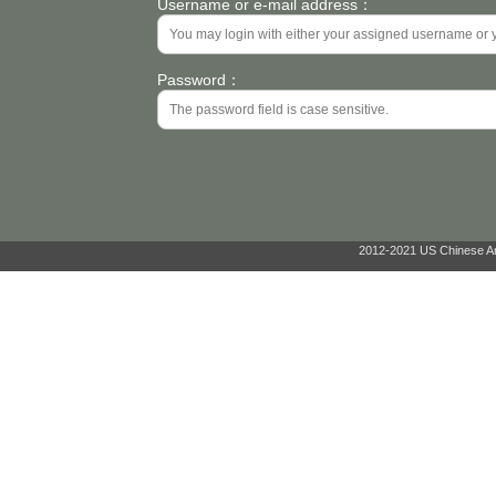
Username or e-mail address：
Password：
2012-2021 US Chinese Ant