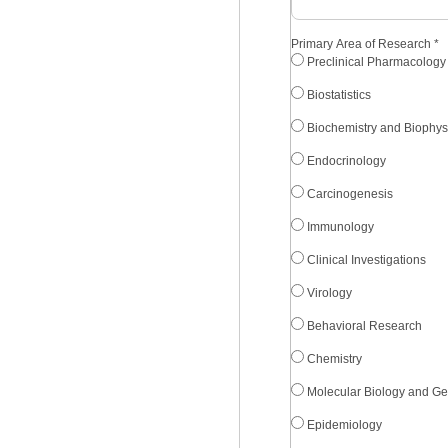
Primary Area of Research
*
Preclinical Pharmacology
Biostatistics
Biochemistry and Biophys
Endocrinology
Carcinogenesis
Immunology
Clinical Investigations
Virology
Behavioral Research
Chemistry
Molecular Biology and Ge
Epidemiology