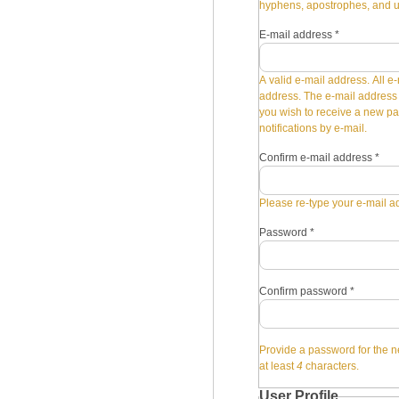
hyphens, apostrophes, and 
E-mail address
*
A valid e-mail address. All e-
address. The e-mail address i
you wish to receive a new pa
notifications by e-mail.
Confirm e-mail address
*
Please re-type your e-mail ad
Password
*
Confirm password
*
Provide a password for the n
at least
4
characters.
User Profile