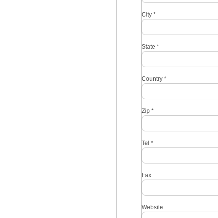
City
*
State
*
Country
*
Zip
*
Tel
*
Fax
Website