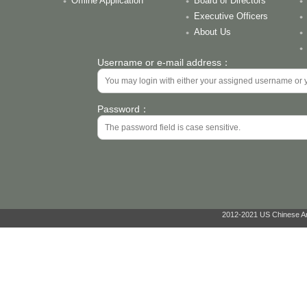
Offline Application
Board of Directors
Executive Officers
About Us
Username or e-mail address：
Password：
2012-2021 US Chinese Ant