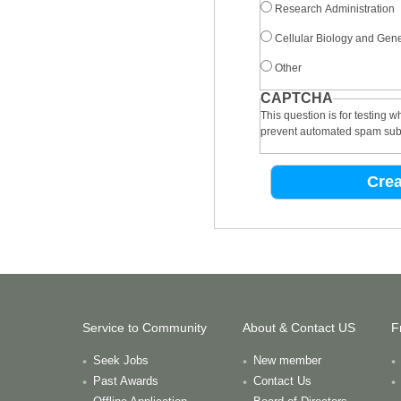
Research Administration
Cellular Biology and Gene
Other
CAPTCHA
This question is for testing 
prevent automated spam sub
Service to Community
About & Contact US
F
Seek Jobs
New member
Past Awards
Contact Us