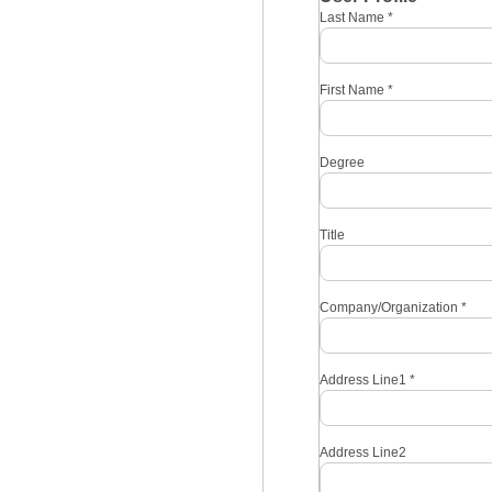
Last Name
*
First Name
*
Degree
Title
Company/Organization
*
Address Line1
*
Address Line2