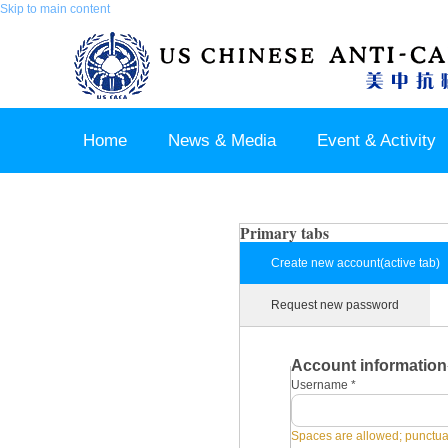
Skip to main content
Home
News & Media
Event & Activity
Sponsor & Partner
About & Contact US
Primary tabs
Create new account
(active tab)
Request new password
Account information
Username
*
Spaces are allowed; punctuat