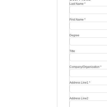
Last Name
*
First Name
*
Degree
Title
Company/Organization
*
Address Line1
*
Address Line2