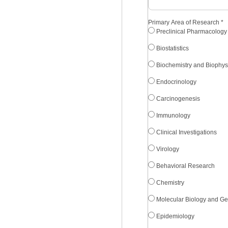
Primary Area of Research
*
Preclinical Pharmacology
Biostatistics
Biochemistry and Biophys
Endocrinology
Carcinogenesis
Immunology
Clinical Investigations
Virology
Behavioral Research
Chemistry
Molecular Biology and Ge
Epidemiology