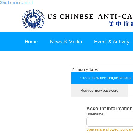
Skip to main content
Home
News & Media
Event & Activity
Sponsor & Partner
About & Contact US
Primary tabs
Create new account
(active tab)
Request new password
Account information
Username
*
Spaces are allowed; punctuat