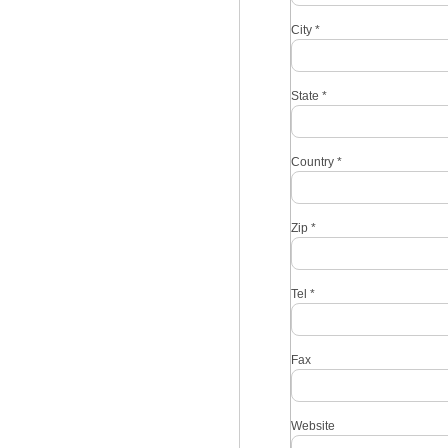
City
*
State
*
Country
*
Zip
*
Tel
*
Fax
Website