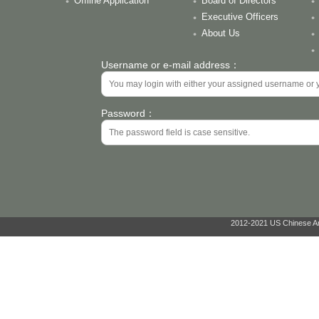
Offline Application
Board of Directors
Executive Officers
About Us
Username or e-mail address：
Password：
2012-2021 US Chinese Ant