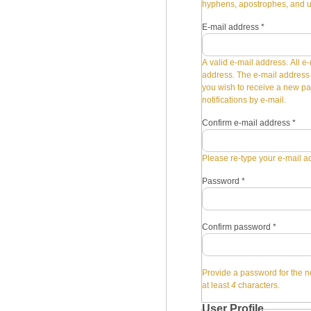
hyphens, apostrophes, and 
E-mail address
*
A valid e-mail address. All e-
address. The e-mail address i
you wish to receive a new pa
notifications by e-mail.
Confirm e-mail address
*
Please re-type your e-mail ad
Password
*
Confirm password
*
Provide a password for the n
at least
4
characters.
User Profile