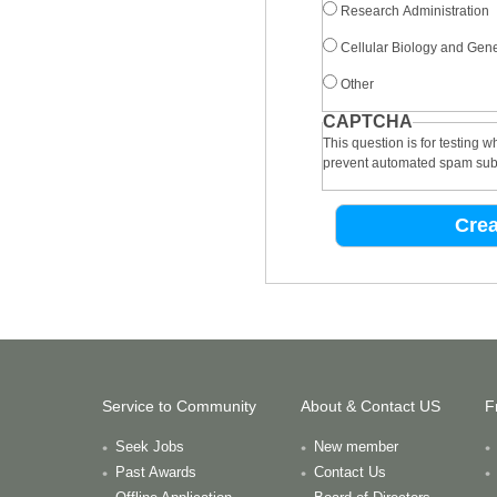
Research Administration
Cellular Biology and Gene
Other
CAPTCHA
This question is for testing 
prevent automated spam sub
Service to Community
About & Contact US
F
Seek Jobs
New member
Past Awards
Contact Us