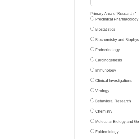
Primary Area of Research
*
Preclinical Pharmacology
Biostatistics
Biochemistry and Biophys
Endocrinology
Carcinogenesis
Immunology
Clinical Investigations
Virology
Behavioral Research
Chemistry
Molecular Biology and Ge
Epidemiology