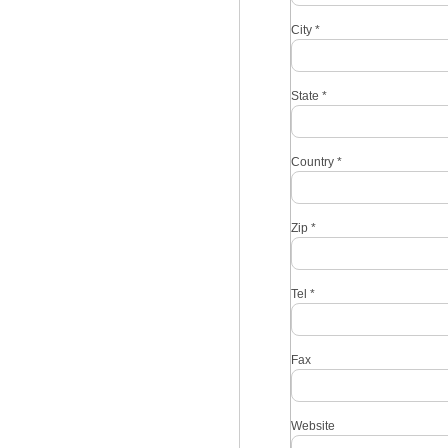
City
*
State
*
Country
*
Zip
*
Tel
*
Fax
Website