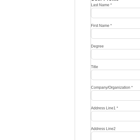
Last Name
*
First Name
*
Degree
Title
Company/Organization
*
Address Line1
*
Address Line2