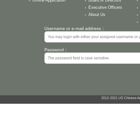
Offline Application
Board of Directors
Executive Officers
About Us
Username or e-mail address：
Password：
2012-2021 US Chinese Ant