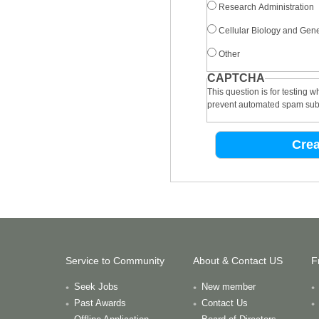
Research Administration
Cellular Biology and Gene
Other
CAPTCHA
This question is for testing 
prevent automated spam sub
Service to Community
About & Contact US
F
Seek Jobs
New member
Past Awards
Contact Us