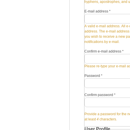
hyphens, apostrophes, and 
E-mail address
*
A valid e-mail address. All e-
address. The e-mail address i
you wish to receive a new pa
notifications by e-mail.
Confirm e-mail address
*
Please re-type your e-mail ad
Password
*
Confirm password
*
Provide a password for the n
at least
4
characters.
User Profile