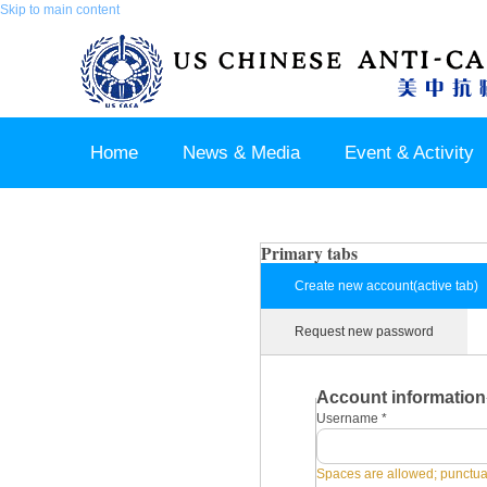
Skip to main content
Home
News & Media
Event & Activity
Sponsor & Partner
About & Contact US
Primary tabs
Create new account
(active tab)
Request new password
Account information
Username
*
Spaces are allowed; punctuat